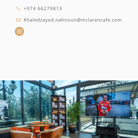
+974 66279813
Khaledzayed.nahnoun@mclarencafe.com