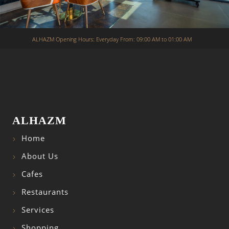
ALHAZM Opening Hours: Everyday From: 09:00 AM to 01:00 AM
ALHAZM
Home
About Us
Cafes
Restaurants
Services
Shopping