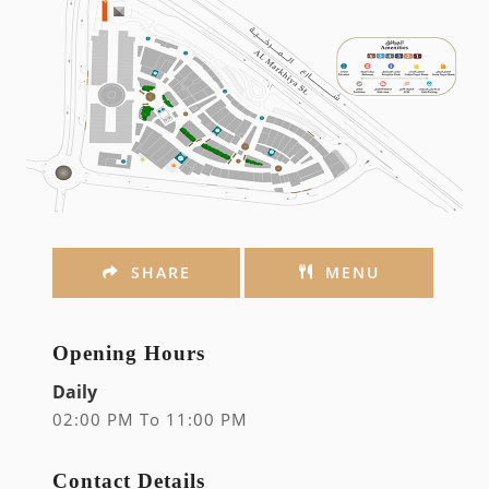
SHARE
MENU
Opening Hours
Daily
02:00 PM To 11:00 PM
Contact Details