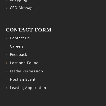
CEO Message
CONTACT FORM
Contact Us
Careers
Feedback
Lost and Found
Media Permission
Host an Event
Leasing Application