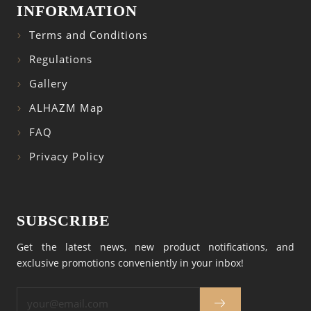
INFORMATION
Terms and Conditions
Regulations
Gallery
ALHAZM Map
FAQ
Privacy Policy
SUBSCRIBE
Get the latest news, new product notifications, and
exclusive promotions conveniently in your inbox!