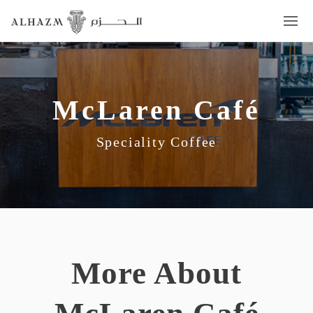
McLaren Café
Speciality Coffee
More About