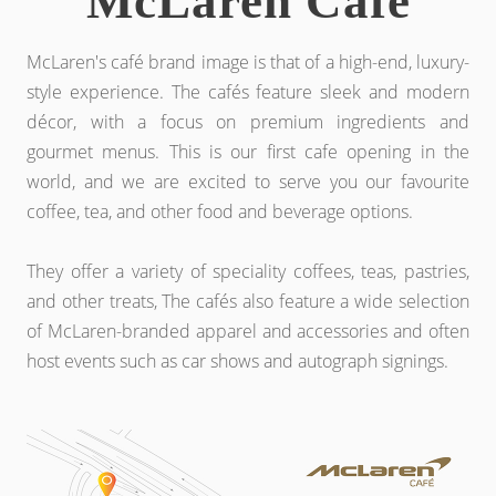
McLaren Café
McLaren's café brand image is that of a high-end, luxury-
style experience. The cafés feature sleek and modern
décor, with a focus on premium ingredients and
gourmet menus. This is our first cafe opening in the
world, and we are excited to serve you our favourite
coffee, tea, and other food and beverage options.
They offer a variety of speciality coffees, teas, pastries,
and other treats, The cafés also feature a wide selection
of McLaren-branded apparel and accessories and often
host events such as car shows and autograph signings.