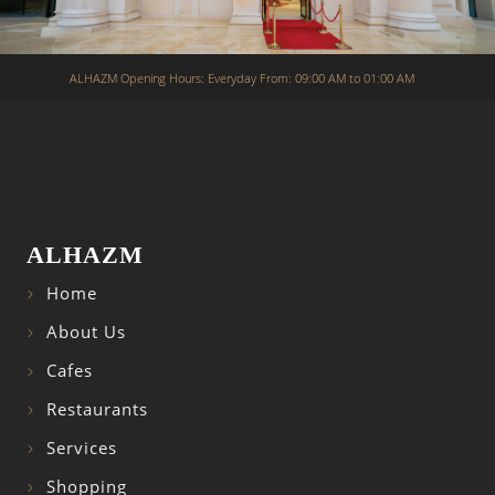
ALHAZM Opening Hours: Everyday From: 09:00 AM to 01:00 AM
ALHAZM
Home
About Us
Cafes
Restaurants
Services
Shopping