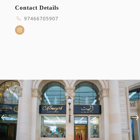
Contact Details
97466705907