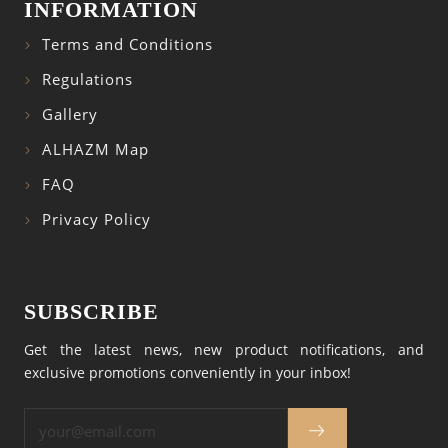
INFORMATION
Terms and Conditions
Regulations
Gallery
ALHAZM Map
FAQ
Privacy Policy
SUBSCRIBE
Get the latest news, new product notifications, and
exclusive promotions conveniently in your inbox!