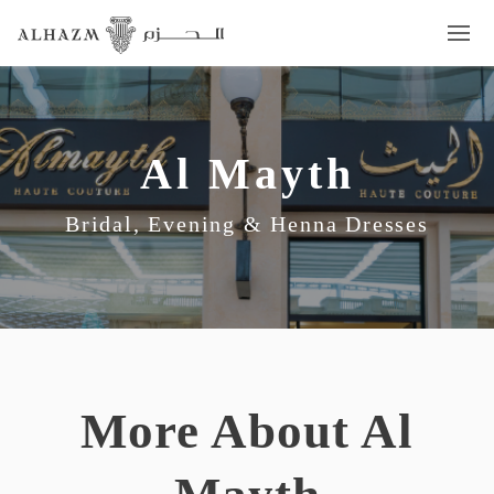
Al Mayth
Bridal, Evening & Henna Dresses
More About Al