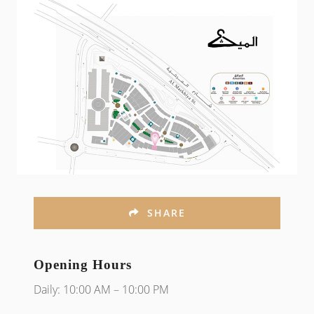
SHARE
Opening Hours
Daily: 10:00 AM – 10:00 PM