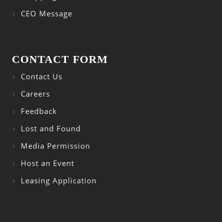
CEO Message
CONTACT FORM
Contact Us
Careers
Feedback
Lost and Found
Media Permission
Host an Event
Leasing Application