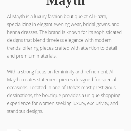
Mayth
Al Mayth is a luxury fashion boutique at Al Hazm,
specializing in elegant evening wear, bridal gowns, and
henna dresses. The brand is known for its sophisticated
designs that blend timeless elegance with modern
trends, offering pieces crafted with attention to detail
and premium materials.
With a strong focus on femininity and refinement, Al
Mayth creates statement pieces designed for special
occasions. Located in one of Doha’s most prestigious
destinations, the boutique provides a unique shopping
experience for women seeking luxury, exclusivity, and
standout designs.