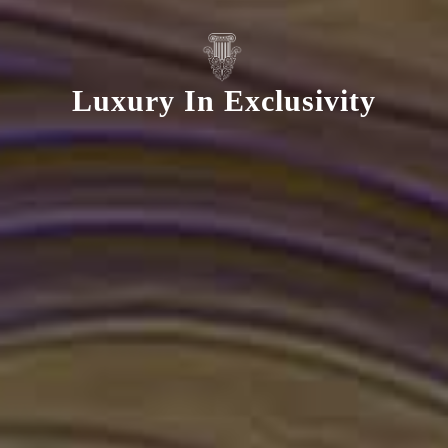
Luxury In Exclusivity