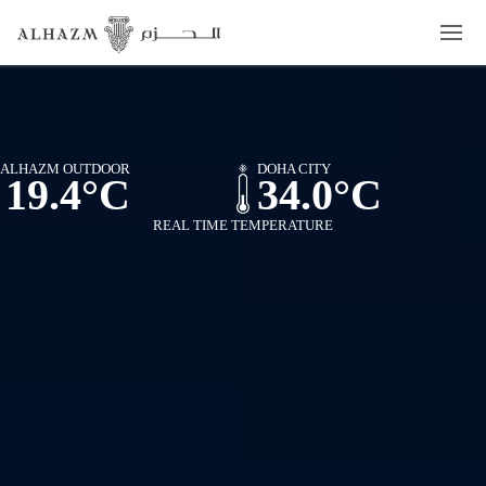
ALHAZM OUTDOOR
DOHA CITY
19.4°C
34.0°C
REAL TIME TEMPERATURE