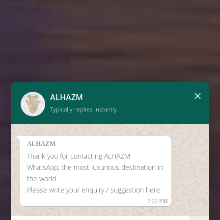
×
ALHAZM
Typically replies instantly
ALHAZM
Thank you for contacting ALHAZM
WhatsApp, the most luxurious destination in
the world.
Please write your enquiry / suggestion here
7:22 PM