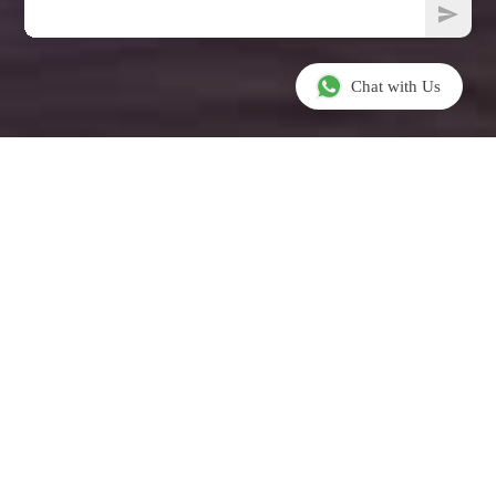
Chat with Us
INTRODUCTION
Welcome To
AlHazm Mall,
Doha, Qatar