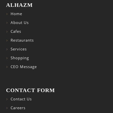
ALHAZM
Home
About Us
Cafes
Restaurants
Services
Shopping
CEO Message
CONTACT FORM
Contact Us
Careers