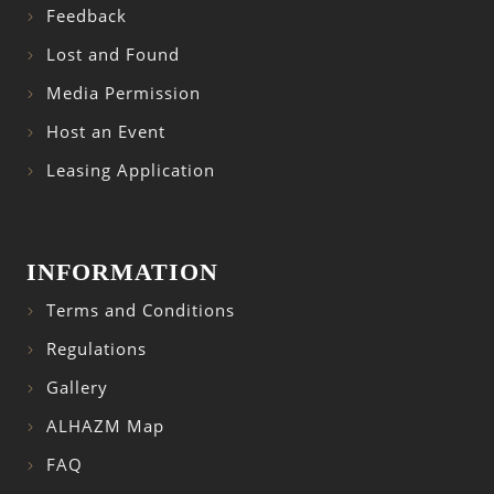
Feedback
Lost and Found
Media Permission
Host an Event
Leasing Application
INFORMATION
Terms and Conditions
Regulations
Gallery
ALHAZM Map
FAQ