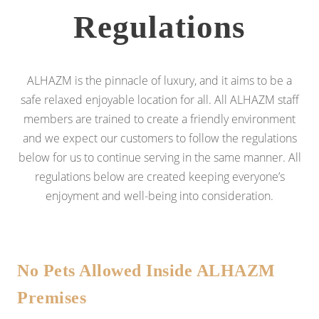
Regulations
ALHAZM is the pinnacle of luxury, and it aims to be a
safe relaxed enjoyable location for all. All ALHAZM staff
members are trained to create a friendly environment
and we expect our customers to follow the regulations
below for us to continue serving in the same manner. All
regulations below are created keeping everyone’s
enjoyment and well-being into consideration.
No Pets Allowed Inside ALHAZM
Premises