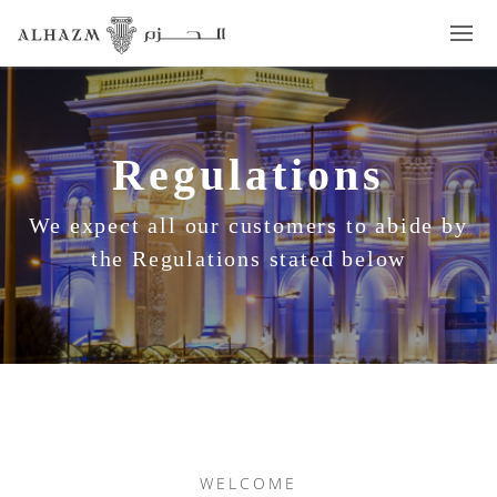
Regulations
We expect all our customers to abide by
the Regulations stated below
WELCOME