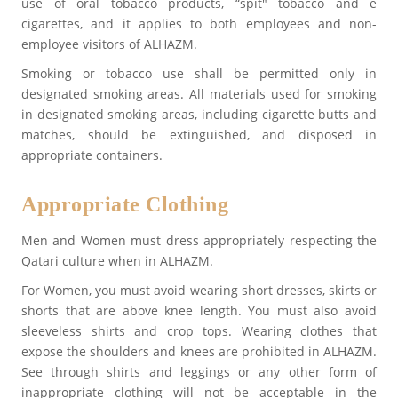
use of oral tobacco products, “spit" tobacco and e
cigarettes, and it applies to both employees and non-
employee visitors of ALHAZM.
Smoking or tobacco use shall be permitted only in
designated smoking areas. All materials used for smoking
in designated smoking areas, including cigarette butts and
matches, should be extinguished, and disposed in
appropriate containers.
Appropriate Clothing
Men and Women must dress appropriately respecting the
Qatari culture when in ALHAZM.
For Women, you must avoid wearing short dresses, skirts or
shorts that are above knee length. You must also avoid
sleeveless shirts and crop tops. Wearing clothes that
expose the shoulders and knees are prohibited in ALHAZM.
See through shirts and leggings or any other form of
inappropriate clothing will not be acceptable in the