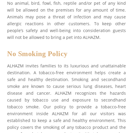
No animal, bird, fowl, fish, reptile and/or pet of any kind
will be allowed on the premises for any amount of time.
Animals may pose a threat of infection and may cause
allergic reactions in other customers. To keep other
people’s safety and well-being into consideration guests
will not be allowed to bring a pet into ALHAZM.
No Smoking Policy
ALHAZM invites families to its luxurious and unattainable
destination. A tobacco-free environment helps create a
safe and healthy destination. Smoking and secondhand
smoke are known to cause serious lung diseases, heart
disease and cancer. ALHAZM recognizes the hazards
caused by tobacco use and exposure to secondhand
tobacco smoke. Our policy to provide a tobacco-free
environment inside ALHAZM for all our visitors was
established to keep a safe and healthy environment. This
policy covers the smoking of any tobacco product and the