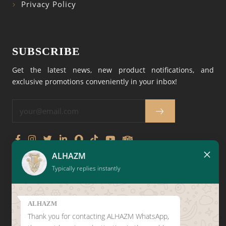
Privacy Policy
SUBSCRIBE
Get the latest news, new product notifications, and
exclusive promotions conveniently in your inbox!
×
ALHAZM
CLICK HERE TO LEAVE A
Typically replies instantly
GOOGLE REVIEW
ALHAZM
Thank you for contacting ALHAZM WhatsApp,