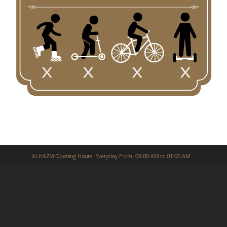
ALHAZM Opening Hours: Everyday From: 09:00 AM to 01:00 AM