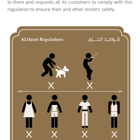
to them and requests all its customers to comply with this
regulation to ensure their and other visitors’ safety.