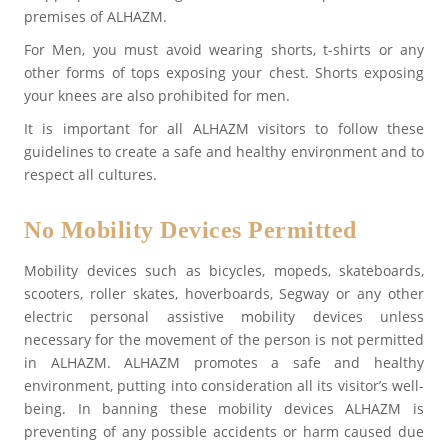
premises of ALHAZM.
For Men, you must avoid wearing shorts, t-shirts or any
other forms of tops exposing your chest. Shorts exposing
your knees are also prohibited for men.
It is important for all ALHAZM visitors to follow these
guidelines to create a safe and healthy environment and to
respect all cultures.
No Mobility Devices Permitted
Mobility devices such as bicycles, mopeds, skateboards,
scooters, roller skates, hoverboards, Segway or any other
electric personal assistive mobility devices unless
necessary for the movement of the person is not permitted
in ALHAZM. ALHAZM promotes a safe and healthy
environment, putting into consideration all its visitor’s well-
being. In banning these mobility devices ALHAZM is
preventing of any possible accidents or harm caused due