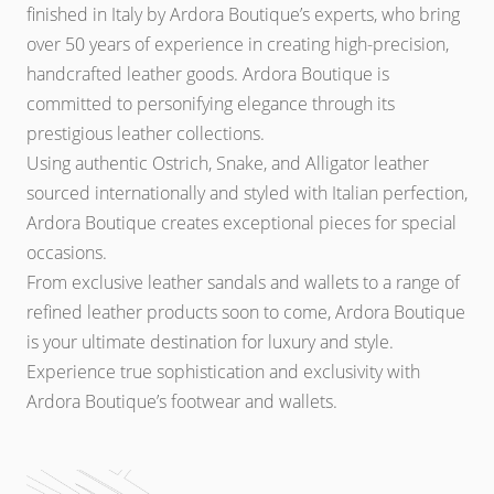
finished in Italy by Ardora Boutique’s experts, who bring
over 50 years of experience in creating high-precision,
handcrafted leather goods. Ardora Boutique is
committed to personifying elegance through its
prestigious leather collections.
Using authentic Ostrich, Snake, and Alligator leather
sourced internationally and styled with Italian perfection,
Ardora Boutique creates exceptional pieces for special
occasions.
From exclusive leather sandals and wallets to a range of
refined leather products soon to come, Ardora Boutique
is your ultimate destination for luxury and style.
Experience true sophistication and exclusivity with
Ardora Boutique’s footwear and wallets.