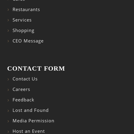
Restaurants
Services
Shopping
CEO Message
CONTACT FORM
Contact Us
Careers
Feedback
Lost and Found
Media Permission
Host an Event