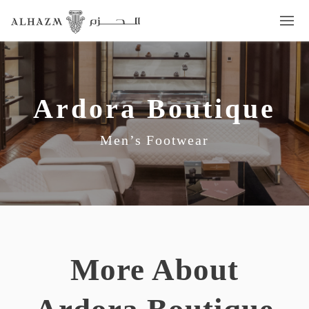
Ardora Boutique
Men’s Footwear
More About