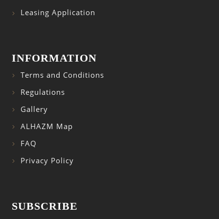
Leasing Application
INFORMATION
Terms and Conditions
Regulations
Gallery
ALHAZM Map
FAQ
Privacy Policy
SUBSCRIBE