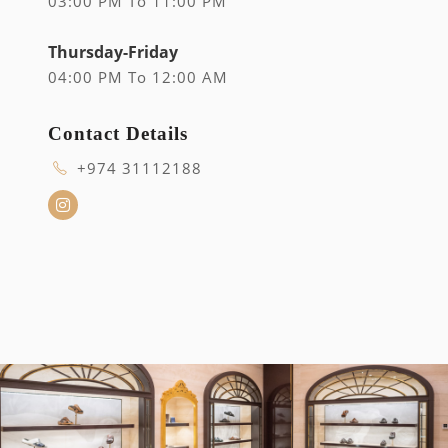
03:00 PM To 11:00 PM
Thursday-Friday
04:00 PM To 12:00 AM
Contact Details
+974 31112188