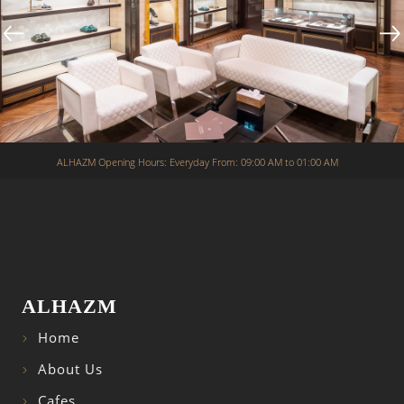
ALHAZM Opening Hours: Everyday From: 09:00 AM to 01:00 AM
ALHAZM
Home
About Us
Cafes