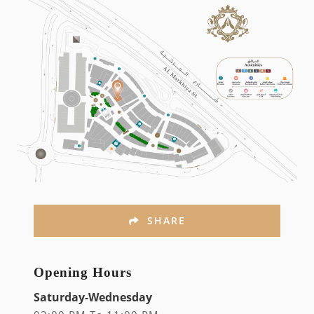
SHARE
Opening Hours
Saturday-Wednesday