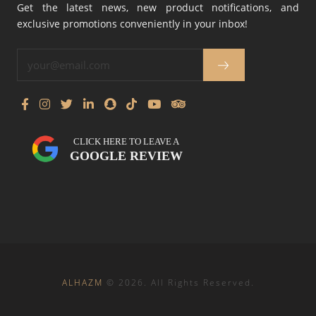
Get the latest news, new product notifications, and
exclusive promotions conveniently in your inbox!
CLICK HERE TO LEAVE A
GOOGLE REVIEW
ALHAZM
©
2026
. All Rights Reserved.