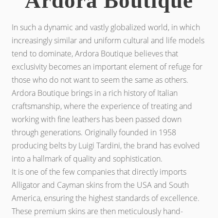
Ardora Boutique
In such a dynamic and vastly globalized world, in which
increasingly similar and uniform cultural and life models
tend to dominate, Ardora Boutique believes that
exclusivity becomes an important element of refuge for
those who do not want to seem the same as others.
Ardora Boutique brings in a rich history of Italian
craftsmanship, where the experience of treating and
working with fine leathers has been passed down
through generations. Originally founded in 1958
producing belts by Luigi Tardini, the brand has evolved
into a hallmark of quality and sophistication.
It is one of the few companies that directly imports
Alligator and Cayman skins from the USA and South
America, ensuring the highest standards of excellence.
These premium skins are then meticulously hand-