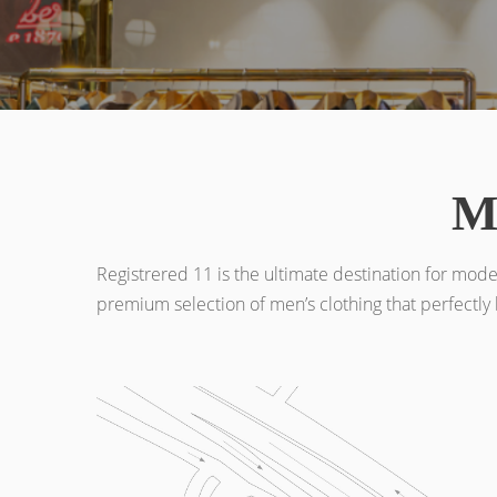
M
Registrered 11 is the ultimate destination for mode
premium selection of men’s clothing that perfectly 