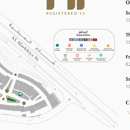
O
S
1
T
1
F
0
S
1
C