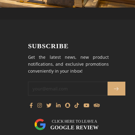
SUBSCRIBE
Get the latest news, new product
notifications, and exclusive promotions
conveniently in your inbox!
CLICK HERE TO LEAVE A
GOOGLE REVIEW