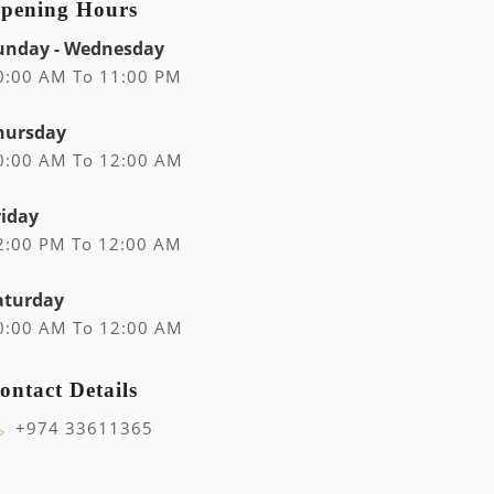
pening Hours
unday - Wednesday
0:00 AM To 11:00 PM
hursday
0:00 AM To 12:00 AM
riday
2:00 PM To 12:00 AM
aturday
0:00 AM To 12:00 AM
ontact Details
+974 33611365