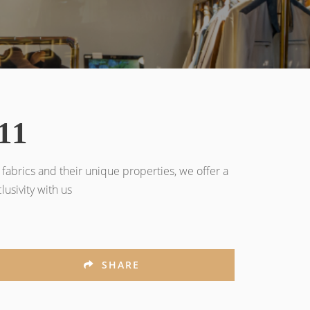
11
fabrics and their unique properties, we offer a
usivity with us
SHARE