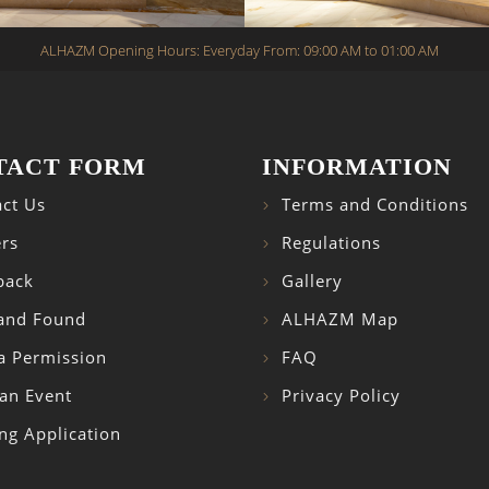
ALHAZM Opening Hours: Everyday From: 09:00 AM to 01:00 AM
TACT FORM
INFORMATION
ct Us
Terms and Conditions
rs
Regulations
back
Gallery
 and Found
ALHAZM Map
a Permission
FAQ
an Event
Privacy Policy
ng Application