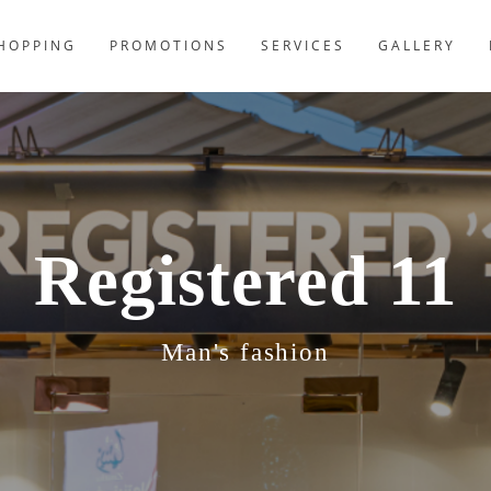
HOPPING
PROMOTIONS
SERVICES
GALLERY
Registered 11
Man's fashion