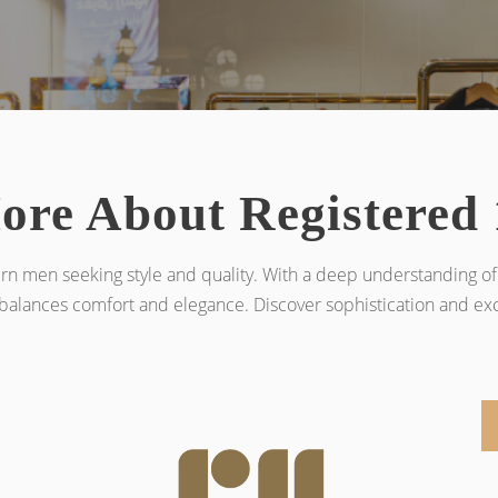
ore About Registered 
rn men seeking style and quality. With a deep understanding of 
balances comfort and elegance. Discover sophistication and excl