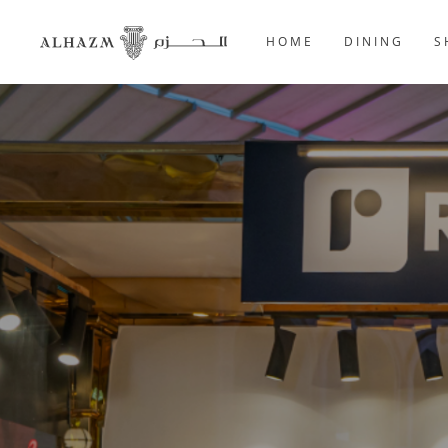
HOME
DINING
S