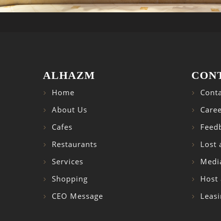
ALHAZM
CON
Home
Conta
About Us
Caree
Cafes
Feed
Restaurants
Lost
Services
Medi
Shopping
Host 
CEO Message
Leasi