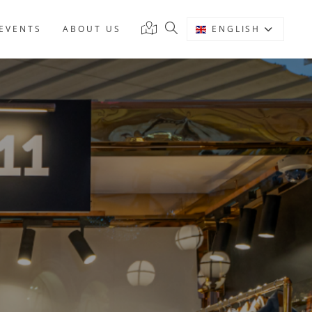
EVENTS
ABOUT US
ENGLISH