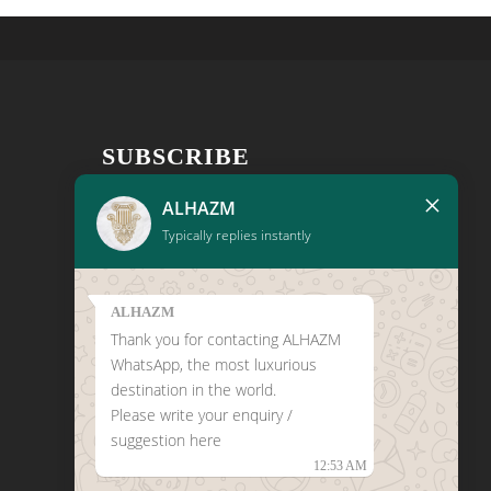
SUBSCRIBE
×
Get the latest news, new product
ALHAZM
notifications, and exclusive promotions
Typically replies instantly
conveniently in your inbox!
ALHAZM
Thank you for contacting ALHAZM
WhatsApp, the most luxurious
destination in the world.
Please write your enquiry /
CLICK HERE TO LEAVE A
suggestion here
GOOGLE REVIEW
12:53 AM