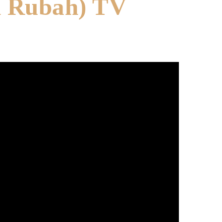
h Rubah) TV