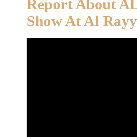
Report About A
Show At Al Ray