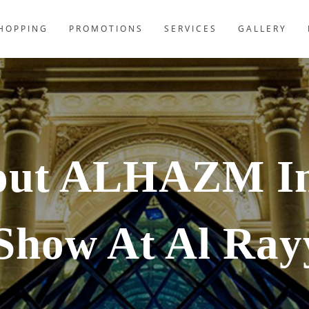
HOPPING
PROMOTIONS
SERVICES
GALLERY
out ALHAZM In
Show At Al Ray