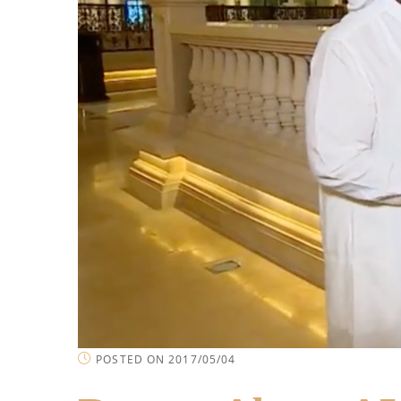
POSTED ON 2017/05/04