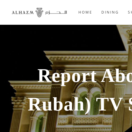
HOME
DINING
S
Report Ab
Rubah) TV 