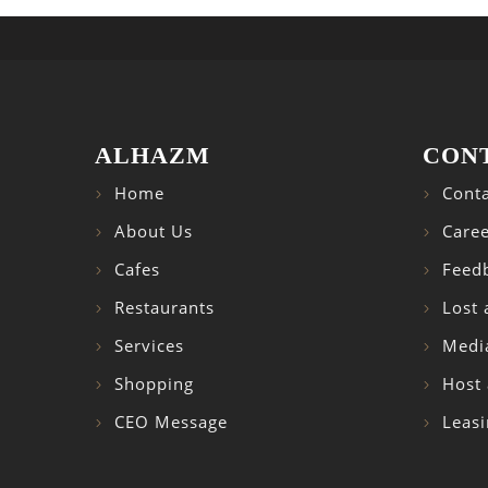
ALHAZM
CON
Home
Conta
About Us
Caree
Cafes
Feed
Restaurants
Lost
Services
Medi
Shopping
Host 
CEO Message
Leasi