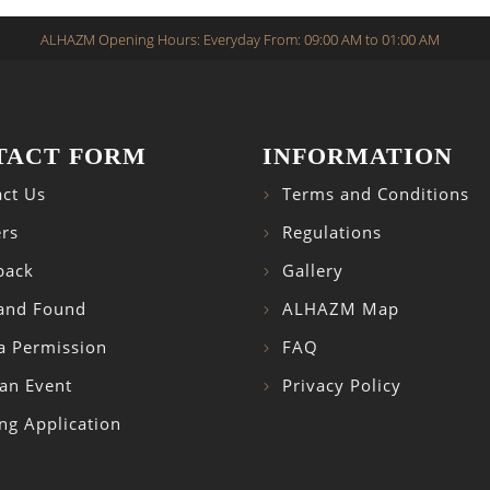
ALHAZM Opening Hours: Everyday From: 09:00 AM to 01:00 AM
TACT FORM
INFORMATION
ct Us
Terms and Conditions
rs
Regulations
back
Gallery
 and Found
ALHAZM Map
a Permission
FAQ
an Event
Privacy Policy
ng Application