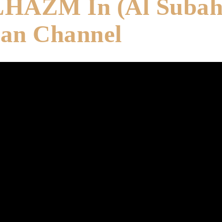
LHAZM In (Al Suba
yan Channel