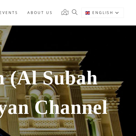
EVENTS
ABOUT US
ENGLISH
 (Al Subah
yan Channel