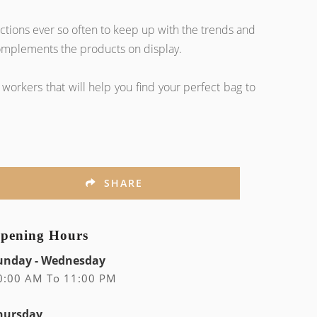
tions ever so often to keep up with the trends and
 complements the products on display.
workers that will help you find your perfect bag to
SHARE
pening Hours
unday - Wednesday
0:00 AM To 11:00 PM
hursday