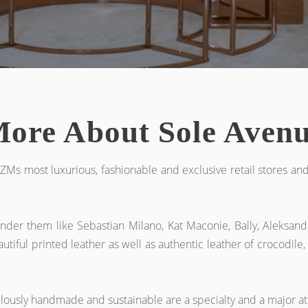
ore About Sole Aven
ZMs most luxurious, fashionable and exclusive retail stores an
nder them like Sebastian Milano, Kat Maconie, Bally, Aleksand
utiful printed leather as well as authentic leather of crocodile,
ulously handmade and sustainable are a specialty and a major at