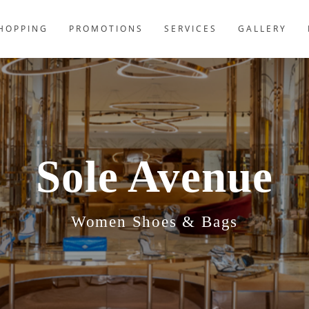
HOPPING
PROMOTIONS
SERVICES
GALLERY
Sole Avenue
Women Shoes & Bags