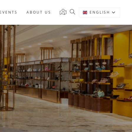
EVENTS
ABOUT US
ENGLISH