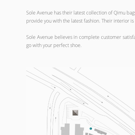
Sole Avenue has their latest collection of Qimu b
provide you with the latest fashion. Their interior
Sole Avenue believes in complete customer satisfac
go with your perfect shoe.