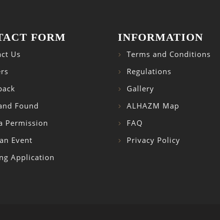
TACT FORM
INFORMATION
ct Us
Terms and Conditions
rs
Regulations
back
Gallery
 and Found
ALHAZM Map
a Permission
FAQ
an Event
Privacy Policy
ng Application