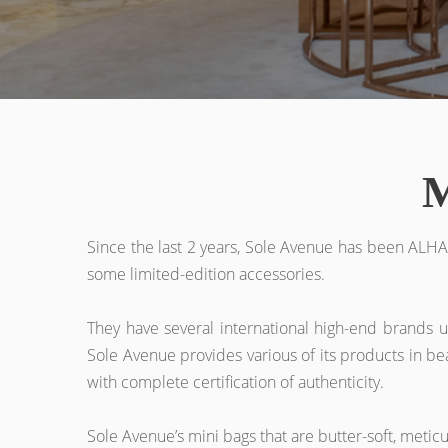
M
Since the last 2 years, Sole Avenue has been ALHA
some limited-edition accessories.
They have several international high-end brands u
Sole Avenue provides various of its products in bea
with complete certification of authenticity.
Sole Avenue’s mini bags that are butter-soft, metic