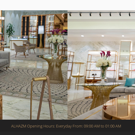
ALHAZM Opening Hours: Everyday From: 09:00 AM to 01:00 AM