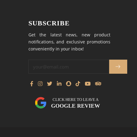
SUBSCRIBE
Get the latest news, new product
notifications, and exclusive promotions
conveniently in your inbox!
CLICK HERE TO LEAVE A
GOOGLE REVIEW