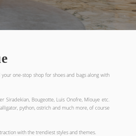
ue
d your one-stop shop for shoes and bags along with
er Siradekian, Bougeotte, Luis Onofre, Mlouye etc.
 alligator, python, ostrich and much more, of course
traction with the trendiest styles and themes.