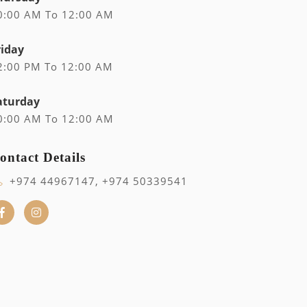
0:00 AM To 12:00 AM
riday
2:00 PM To 12:00 AM
aturday
0:00 AM To 12:00 AM
ontact Details
+974 44967147, +974 50339541