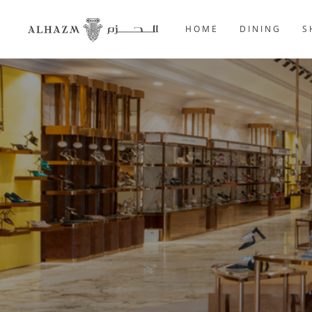
HOME
DINING
S