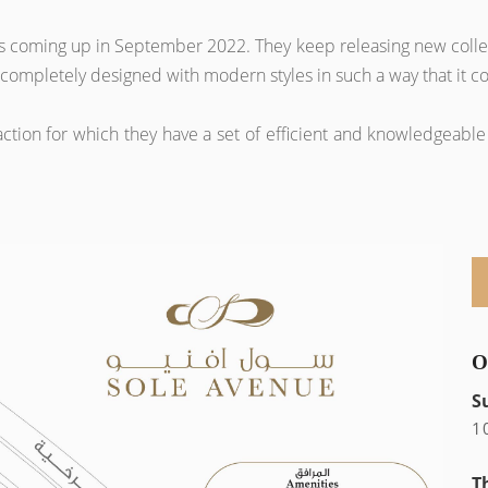
ags coming up in September 2022. They keep releasing new collec
 is completely designed with modern styles in such a way that it
tion for which they have a set of efficient and knowledgeable 
O
S
1
T