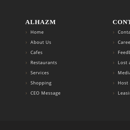
ALHAZM
CON
Home
Conta
About Us
Caree
Cafes
Feed
Restaurants
Lost
Services
Medi
Shopping
Host 
CEO Message
Leasi