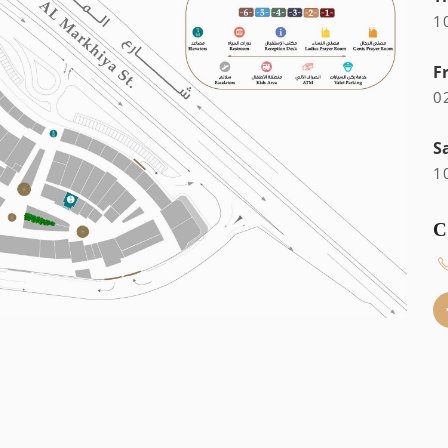
1
F
0
S
1
C