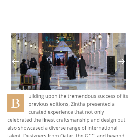
uilding upon the tremendous success of its
B
previous editions, Zintha presented a
curated experience that not only
celebrated the finest craftsmanship and design but
also showcased a diverse range of international
talent. Designers from Qatar, the GCC, and beyond