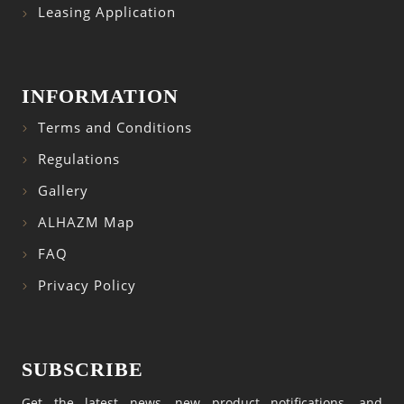
Leasing Application
INFORMATION
Terms and Conditions
Regulations
Gallery
ALHAZM Map
FAQ
Privacy Policy
SUBSCRIBE
Get the latest news, new product notifications, and