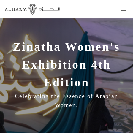
Zinatha Women's
Exhibition 4th
Edition
Celebrating the Essence of Arabian
Women.