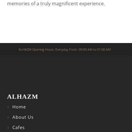
memories of a truly magnificent experience.
ALHAZM Opening Hours: Everyday From: 09:00 AM to 01:00 AM
ALHAZM
Home
About Us
Cafes