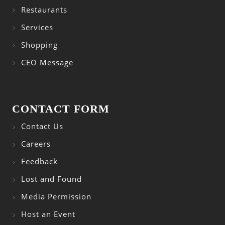
Restaurants
Services
Shopping
CEO Message
CONTACT FORM
Contact Us
Careers
Feedback
Lost and Found
Media Permission
Host an Event