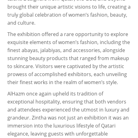
brought their unique artistic visions to life, creating a
truly global celebration of women’s fashion, beauty,
and culture.
The exhibition offered a rare opportunity to explore
exquisite elements of women’s fashion, including the
finest abayas, jalabiyas, and accessories, alongside
stunning beauty products that ranged from makeup
to skincare. Visitors were captivated by the artistic
prowess of accomplished exhibitors, each unveiling
their finest works in the realm of women’s style.
AlHazm once again upheld its tradition of
exceptional hospitality, ensuring that both vendors
and attendees experienced the utmost in luxury and
grandeur. Zintha was not just an exhibition it was an
immersion into the luxurious lifestyle of Qatari
elegance, leaving guests with unforgettable