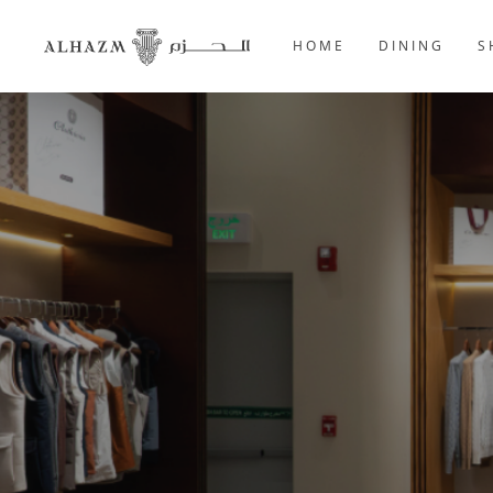
HOME
DINING
S