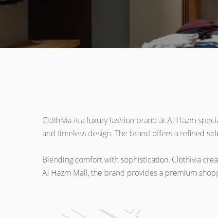
Clothivia is a luxury fashion brand at Al Hazm speci
and timeless design. The brand offers a refined sele
Blending comfort with sophistication, Clothivia cre
Al Hazm Mall, the brand provides a premium shoppin