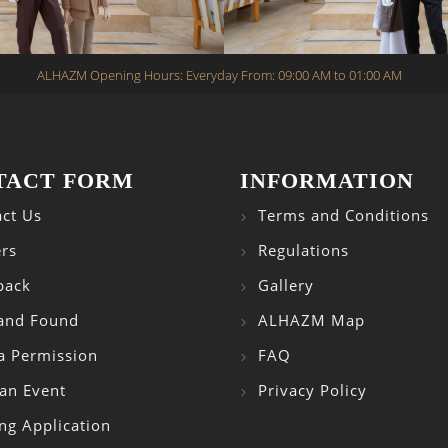
ALHAZM Opening Hours: Everyday From: 09:00 AM to 01:00 AM
TACT FORM
INFORMATION
ct Us
Terms and Conditions
rs
Regulations
back
Gallery
 and Found
ALHAZM Map
a Permission
FAQ
an Event
Privacy Policy
ng Application