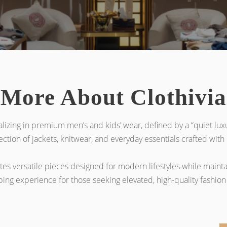
More About Clothivia
alizing in premium men’s and kids’ wear, defined by a “quiet luxu
ction of jackets, knitwear, and everyday essentials crafted with h
ates versatile pieces designed for modern lifestyles while maint
g experience for those seeking elevated, high-quality fashion 