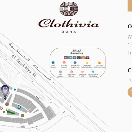
O
W
1
Fr
C