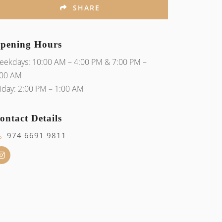
SHARE
pening Hours
eekdays: 10:00 AM – 4:00 PM & 7:00 PM –
:00 AM
iday: 2:00 PM – 1:00 AM
ontact Details
974 6691 9811