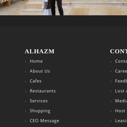
ALHAZM
CON
Home
Conta
About Us
Caree
Cafes
Feed
Restaurants
Lost
Services
Medi
Shopping
Host 
CEO Message
Leasi