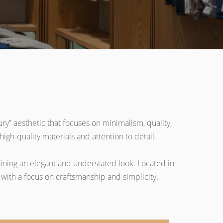
ry” aesthetic that focuses on minimalism, quality,
igh-quality materials and attention to detail.
aining an elegant and understated look. Located in
with a focus on craftsmanship and simplicity.