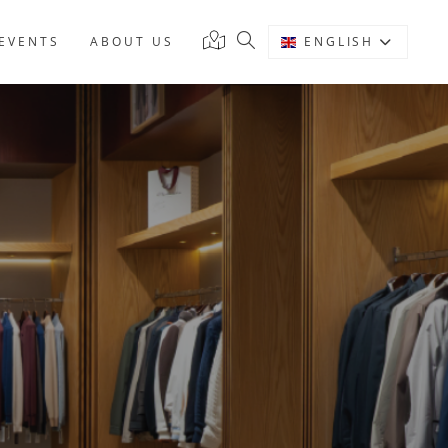
EVENTS
ABOUT US
ENGLISH