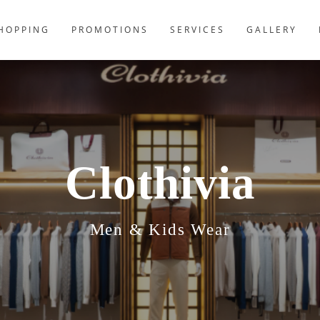
HOPPING
PROMOTIONS
SERVICES
GALLERY
Clothivia
Men & Kids Wear