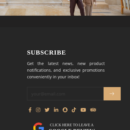
SUBSCRIBE
Get the latest news, new product
notifications, and exclusive promotions
conveniently in your inbox!
CLICK HERE TO LEAVE A